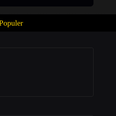
Populer