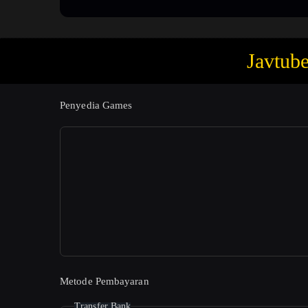
Javtub
Penyedia Games
Metode Pembayaran
Transfer Bank