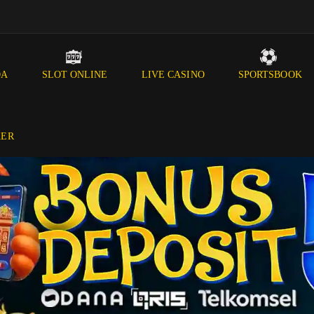
DA
SLOT ONLINE
LIVE CASINO
SPORTSBOOK
KER