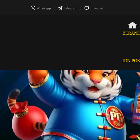
Whatsapp
Telegram
Livechat
BERAN
IDN PO