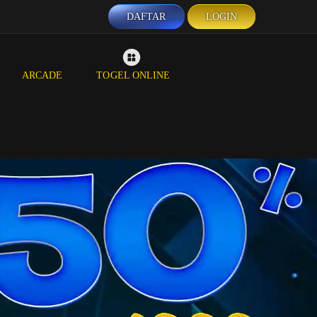
DAFTAR
LOGIN
ARCADE
TOGEL ONLINE