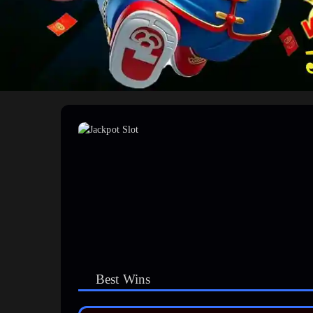
Best Wins