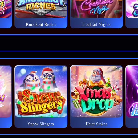
Knockout Riches
Cocktail Nights
Snow Slingers
Heist Stakes