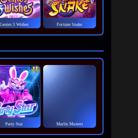
Genies 3 Wishes
Fortune Snake
Party Star
Marlin Masters