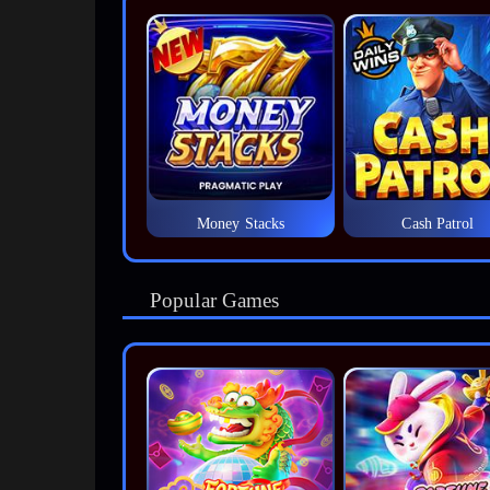
Money Stacks
Cash Patrol
Popular Games