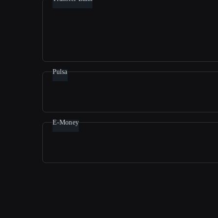
Pulsa
E-Money