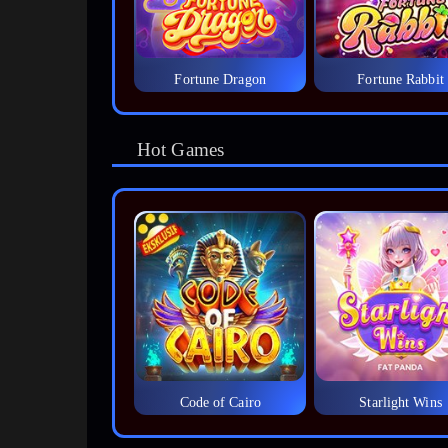
Fortune Dragon
Fortune Rabbit
Hot Games
Code of Cairo
Starlight Wins