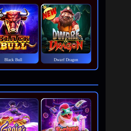
Black Bull
Dwarf Dragon