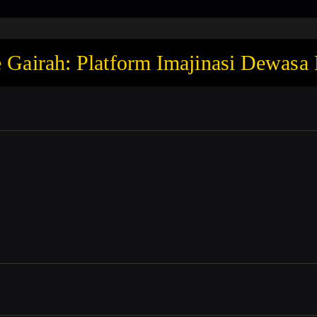
e Gairah: Platform Imajinasi Dewasa 