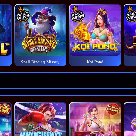
Spell Binding Mistery
Koi Pond