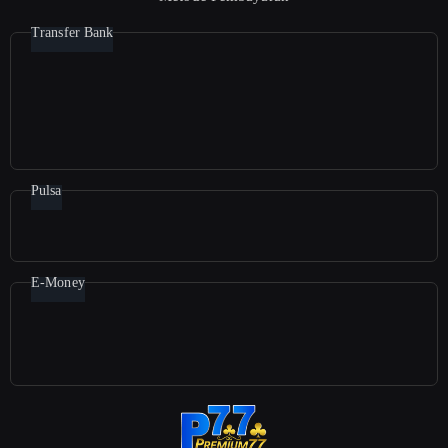
Transfer Bank
Pulsa
E-Money