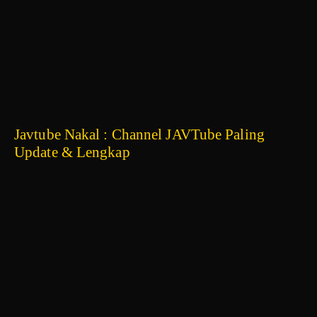
Javtube Nakal : Channel JAVTube Paling
Update & Lengkap