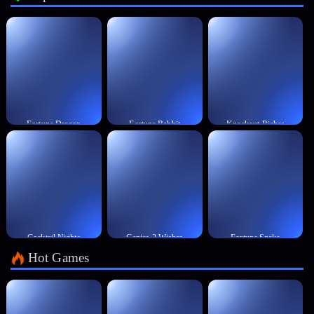
Fortune Dragon
Fortune Rabbit
Knockout Riches
Cocktail Nights
Genies 3 Wishes
Fortune Snake
Hot Games