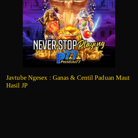
Javtube Ngesex : Ganas & Centil Paduan Maut
Hasil JP