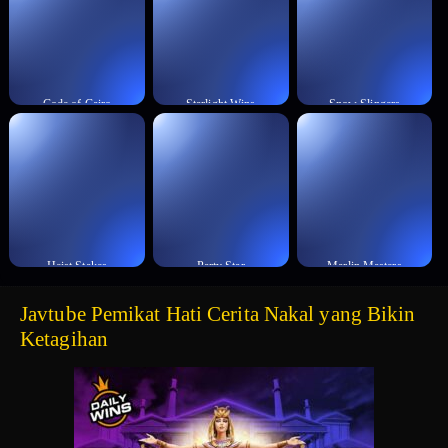
Code of Cairo
Starlight Wins
Snow Slingers
Heist Stakes
Party Star
Marlin Masters
Javtube Pemikat Hati Cerita Nakal yang Bikin
Ketagihan