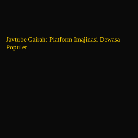
Javtube Gairah: Platform Imajinasi Dewasa
Populer