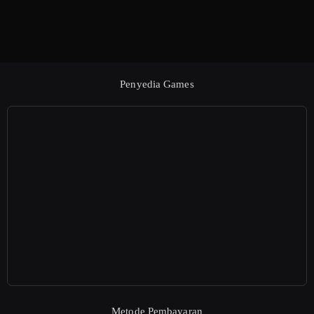
Penyedia Games
Metode Pembayaran