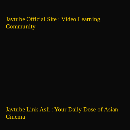
Javtube Official Site : Video Learning
Community
Javtube Link Asli : Your Daily Dose of Asian
Cinema