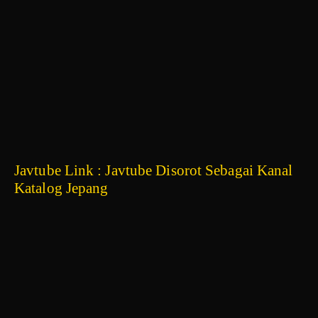
Javtube Link : Javtube Disorot Sebagai Kanal
Katalog Jepang