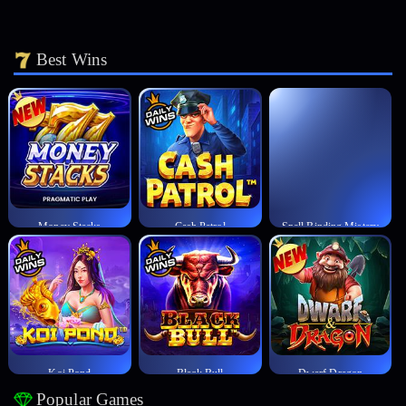
Best Wins
Money Stacks
Cash Patrol
Spell Binding Mistery
Koi Pond
Black Bull
Dwarf Dragon
Popular Games