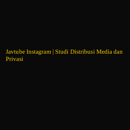
Javtube Instagram | Studi Distribusi Media dan
Privasi