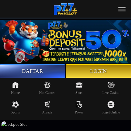
Beranda
Slot Online
Live Casino
Sportsbook
Arcade
Togel Online
DAFTAR
LOGIN
IDN Poker
Whatsapp
Home
Hot Games
Slots
Live Casino
Telegram
Sports
Arcade
Poker
Togel Online
Livechat